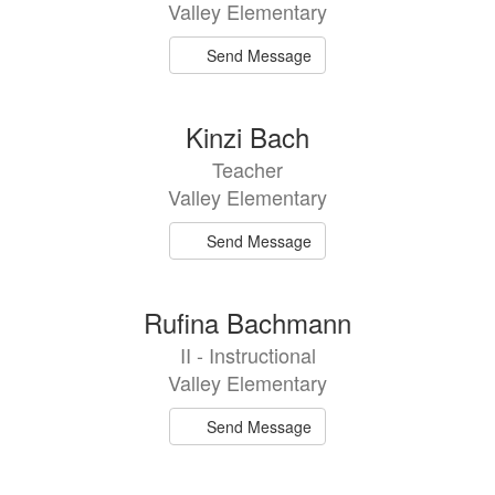
Valley Elementary
Send Message
Kinzi Bach
Teacher
Valley Elementary
Send Message
Rufina Bachmann
II - Instructional
Valley Elementary
Send Message