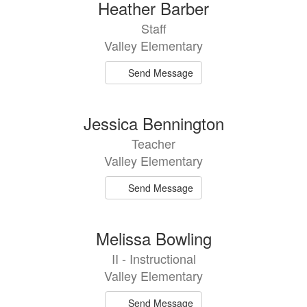
Heather Barber
Staff
Valley Elementary
Send Message
Jessica Bennington
Teacher
Valley Elementary
Send Message
Melissa Bowling
II - Instructional
Valley Elementary
Send Message