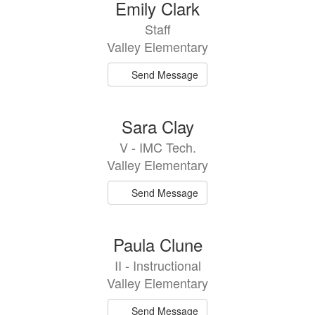
Emily Clark
Staff
Valley Elementary
Send Message
Sara Clay
V - IMC Tech.
Valley Elementary
Send Message
Paula Clune
II - Instructional
Valley Elementary
Send Message