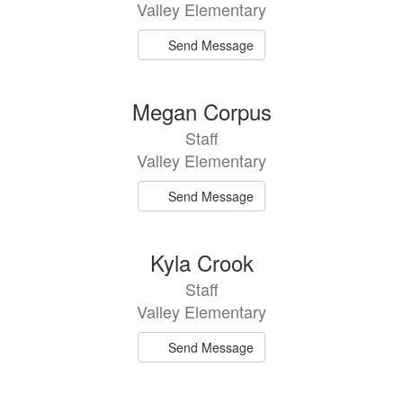
Valley Elementary
Send Message
Megan Corpus
Staff
Valley Elementary
Send Message
Kyla Crook
Staff
Valley Elementary
Send Message