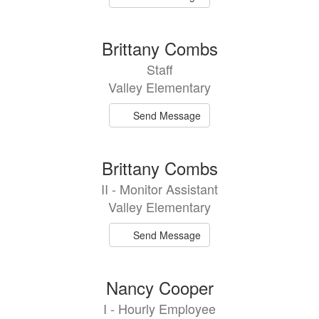
Brittany Combs
Staff
Valley Elementary
Send Message
Brittany Combs
II - Monitor Assistant
Valley Elementary
Send Message
Nancy Cooper
I - Hourly Employee