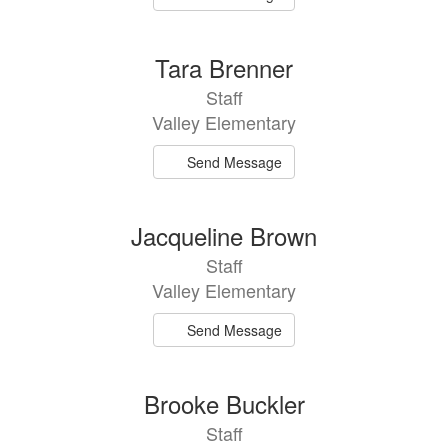
Tara Brenner
Staff
Valley Elementary
Send Message
Jacqueline Brown
Staff
Valley Elementary
Send Message
Brooke Buckler
Staff