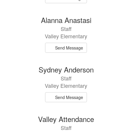
Alanna Anastasi
Staff
Valley Elementary
Send Message
Sydney Anderson
Staff
Valley Elementary
Send Message
Valley Attendance
Staff