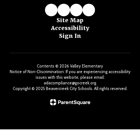
Site Map
Accessibility
Sign In
Contents © 2026 Valley Elementary
Notice of Non-Discrimination: If you are experiencing accessibility
issues with this website, please email:
adacompliance@gocreek.org
Copyright ©️ 2025 Beavercreek City Schools. All rights reserved.