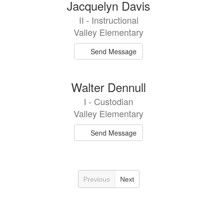
Jacquelyn Davis
II - Instructional
Valley Elementary
Send Message
Walter Dennull
I - Custodian
Valley Elementary
Send Message
Previous
Next