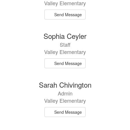
Valley Elementary
Send Message
Sophia Ceyler
Staff
Valley Elementary
Send Message
Sarah Chivington
Admin
Valley Elementary
Send Message