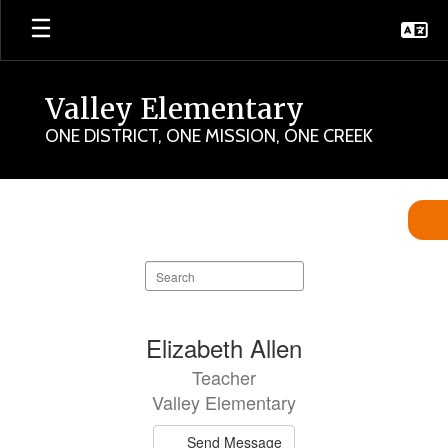
Skip
to
main
content
Valley Elementary
ONE DISTRICT, ONE MISSION, ONE CREEK
Valley
Staff
Directory
Search
staff
directory
102
Elizabeth Allen
results
Teacher
available.
Valley Elementary
Send Message